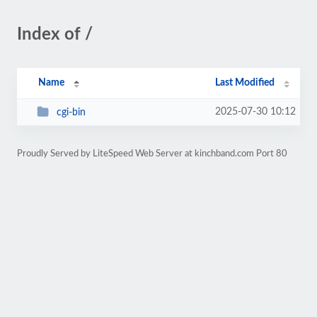
Index of /
Name
Last Modified
2025-07-30 10:12
cgi-bin
Proudly Served by LiteSpeed Web Server at kinchband.com Port 80